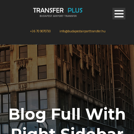
+36 70 9070730
info@budapestairporttransfer.hu
Blog Full With