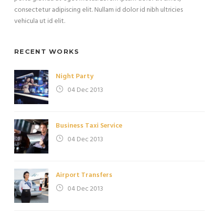
consectetur adipiscing elit. Nullam id dolor id nibh ultricies
vehicula ut id elit.
RECENT WORKS
Night Party
04 Dec 2013
Business Taxi Service
04 Dec 2013
Airport Transfers
04 Dec 2013