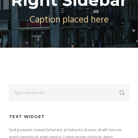
Right Sidebar
Caption placed here
TEXT WIDGET
Sed posuere consectetur est at lobortis. Donec id elit non mi
porta gravida at eget metus. Lorem ipsum dolor sit amet,