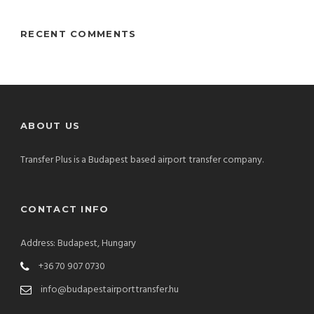
RECENT COMMENTS
ABOUT US
Transfer Plus is a Budapest based airport transfer company.
CONTACT INFO
Address: Budapest, Hungary
+36 70 907 0730
info@budapestairporttransfer.hu