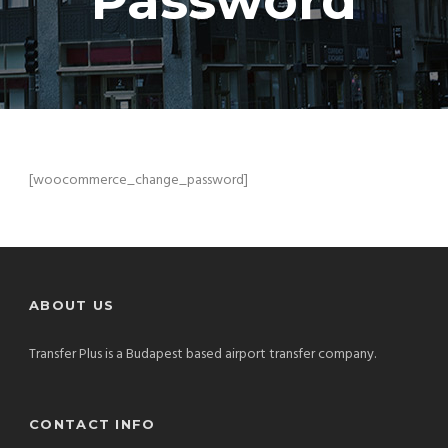
Password
[woocommerce_change_password]
ABOUT US
Transfer Plus is a Budapest based airport transfer company.
CONTACT INFO