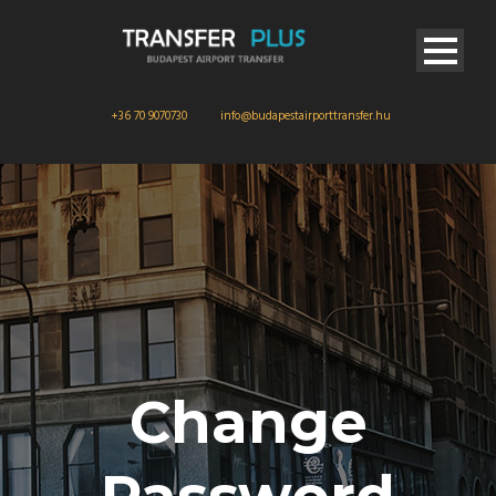
+36 70 9070730
info@budapestairporttransfer.hu
Change