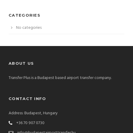
CATEGORIES
No categories
ABOUT US
Transfer Plus is a Budapest based airport transfer company.
CONTACT INFO
Address: Budapest, Hungary
+36 70 907 0730
info@budapestairporttransfer.hu