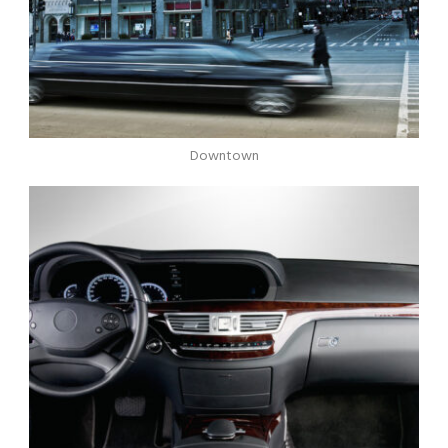
Downtown