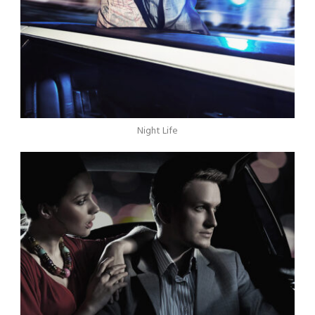
Night Life