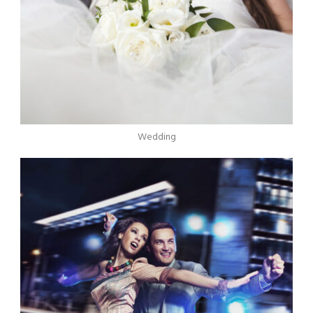
Wedding