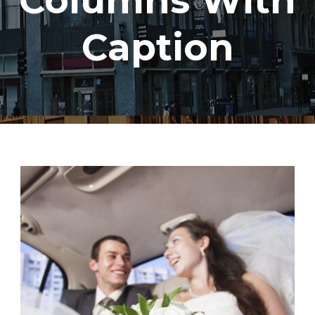
Columns With
Caption