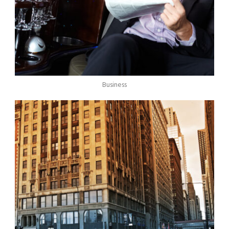
Business