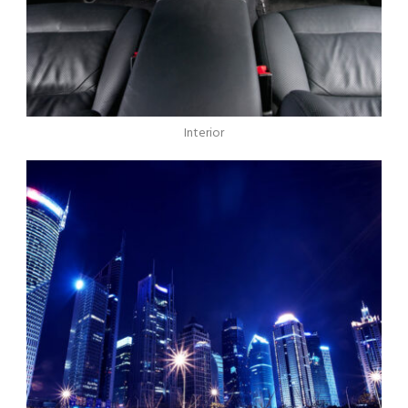
Interior