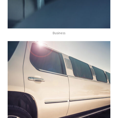
Business