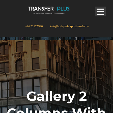
+36 70 9070730
info@budapestairporttransfer.hu
Gallery 2