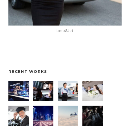
Limo&Jet
RECENT WORKS