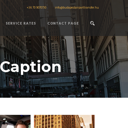
+36 70 9070730
info@budapestairporttransfer.hu
SERVICE RATES
CONTACT PAGE
 Caption