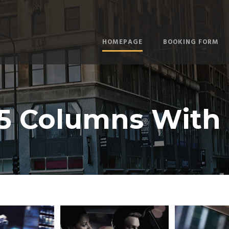
HOMEPAGE
BOOKING FORM
 5 Columns With