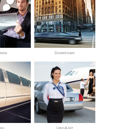
iness
Downtown
imo
Limo&Jet