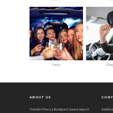
Party
Chau
ABOUT US
CONT
Transfer Plus is a Budapest based airport
Address