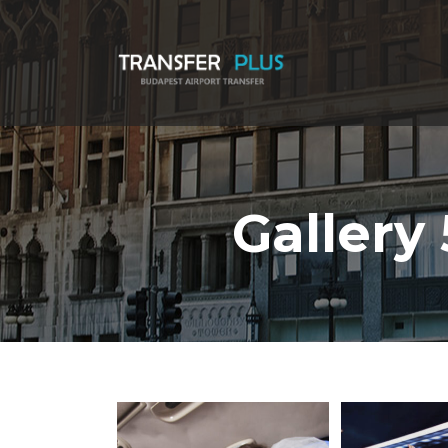
Gallery