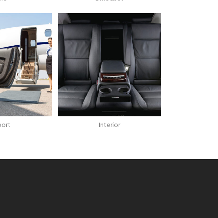
port
Interior