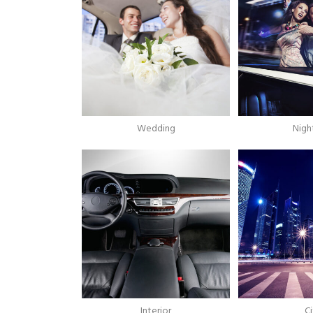
Wedding
Night
Interior
Ci