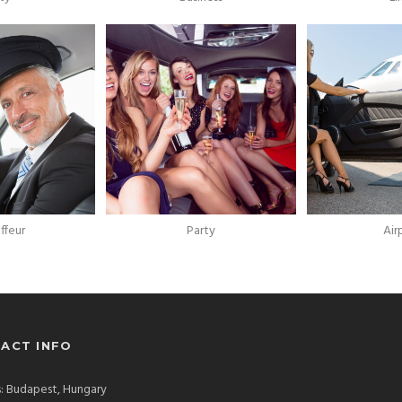
ffeur
Party
Air
ACT INFO
: Budapest, Hungary