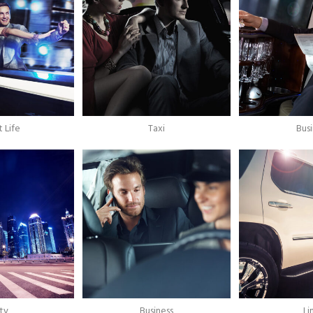
 Life
Taxi
Bus
ty
Business
L