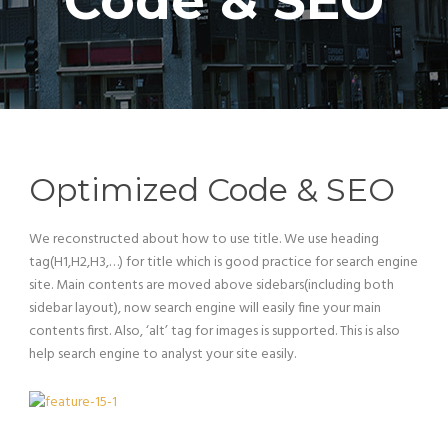
Code & SEO
Optimized Code & SEO
We reconstructed about how to use title. We use heading
tag(H1,H2,H3,…) for title which is good practice for search engine
site. Main contents are moved above sidebars(including both
sidebar layout), now search engine will easily fine your main
contents first. Also, ‘alt’ tag for images is supported. This is also
help search engine to analyst your site easily.