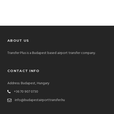
ABOUT US
Transfer Plus is a Budapest based airport transfer company.
CONTACT INFO
Address: Budapest, Hungary
+36 70 907 0730
info@budapestairporttransfer.hu