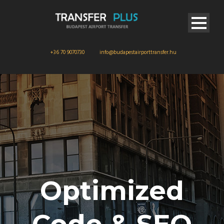
+36 70 9070730
info@budapestairporttransfer.hu
Optimized