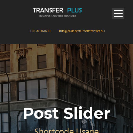
+36 70 9070730
info@budapestairporttransfer.hu
Post Slider
Shortcode Usage