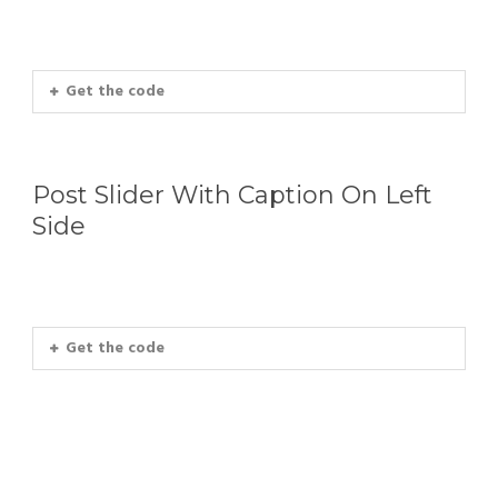
Get the code
Post Slider With Caption On Left
Side
Get the code