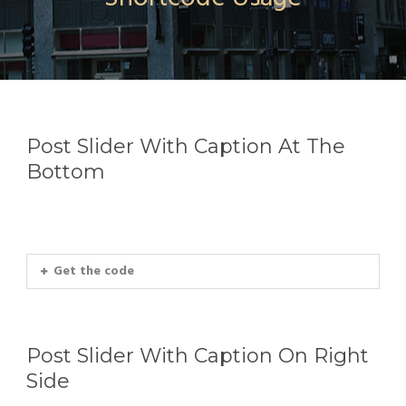
Post Slider With Caption At The
Bottom
Get the code
Post Slider With Caption On Right
Side